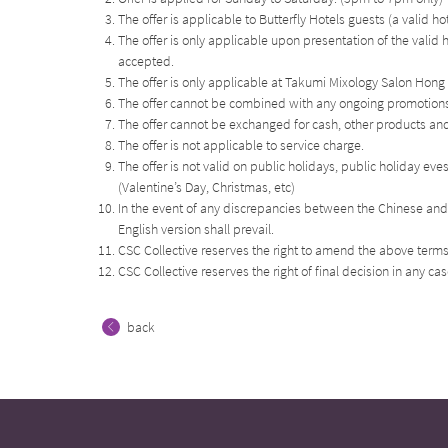
The offer is applicable to Butterfly Hotels guests (a valid h
The offer is only applicable upon presentation of the valid 
accepted.
The offer is only applicable at Takumi Mixology Salon Hong
The offer cannot be combined with any ongoing promotions,
The offer cannot be exchanged for cash, other products and 
The offer is not applicable to service charge.
The offer is not valid on public holidays, public holiday ev
(Valentine’s Day, Christmas, etc)
In the event of any discrepancies between the Chinese and 
English version shall prevail.
CSC Collective reserves the right to amend the above terms
CSC Collective reserves the right of final decision in any ca
back