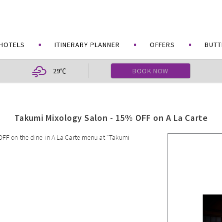
HOTELS
ITINERARY PLANNER
OFFERS
BUTT
29
BOOK NOW
℃
Takumi Mixology Salon - 15% OFF on A La Carte
 OFF on the dine-in A La Carte menu at “Takumi