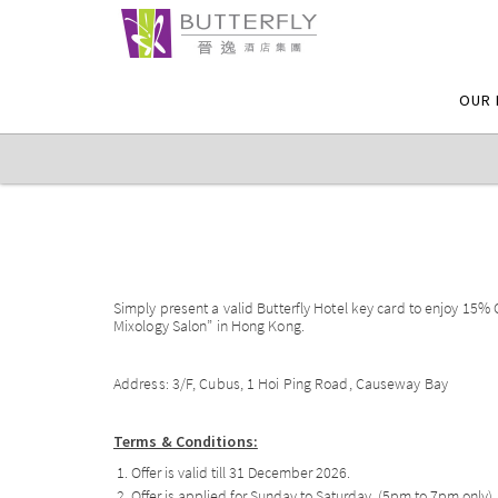
OUR 
Simply present a valid Butterfly Hotel key card to enjoy 15%
Mixology Salon” in Hong Kong.
Address: 3/F, Cubus, 1 Hoi Ping Road, Causeway Bay
Terms & Conditions:
Offer is valid till 31 December 2026.
Offer is applied for Sunday to Saturday. (5pm to 7pm only)