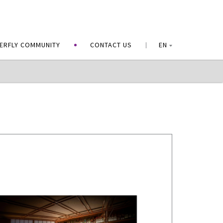
ERFLY COMMUNITY
CONTACT US
EN