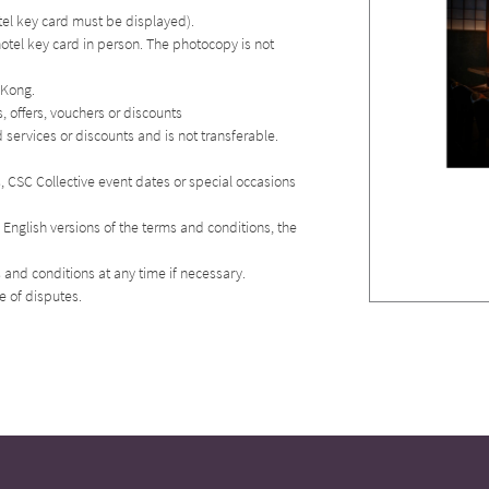
otel key card must be displayed).
hotel key card in person. The photocopy is not
 Kong.
 offers, vouchers or discounts
services or discounts and is not transferable.
es, CSC Collective event dates or special occasions
English versions of the terms and conditions, the
 and conditions at any time if necessary.
se of disputes.