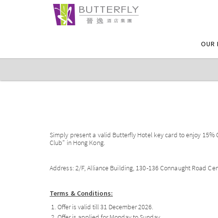
OUR 
Simply present a valid Butterfly Hotel key card to enjoy 15%
Club” in Hong Kong.
Address: 2/F, Alliance Building, 130-136 Connaught Road Ce
Terms & Conditions:
Offer is valid till 31 December 2026.
Offer is applied for Monday to Sunday.