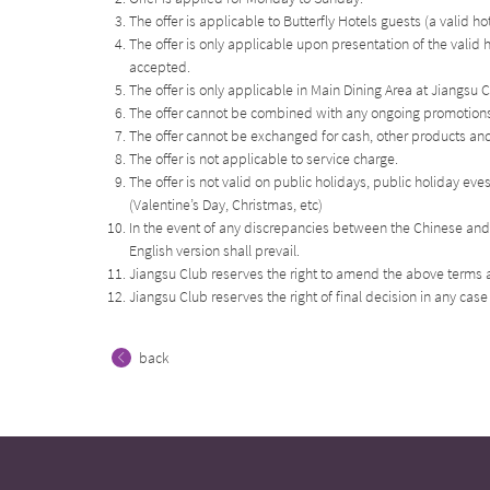
The offer is applicable to Butterfly Hotels guests (a valid h
The offer is only applicable upon presentation of the valid 
accepted.
The offer is only applicable in Main Dining Area at Jiangsu
The offer cannot be combined with any ongoing promotions,
The offer cannot be exchanged for cash, other products and 
The offer is not applicable to service charge.
The offer is not valid on public holidays, public holiday ev
(Valentine’s Day, Christmas, etc)
In the event of any discrepancies between the Chinese and 
English version shall prevail.
Jiangsu Club reserves the right to amend the above terms a
Jiangsu Club reserves the right of final decision in any case
back