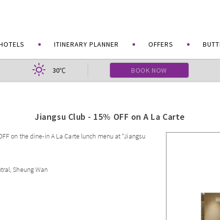
HOTELS
ITINERARY PLANNER
OFFERS
BUTT
30
BOOK NOW
℃
Jiangsu Club - 15% OFF on A La Carte
 OFF on the dine-in A La Carte lunch menu at “Jiangsu
ntral, Sheung Wan