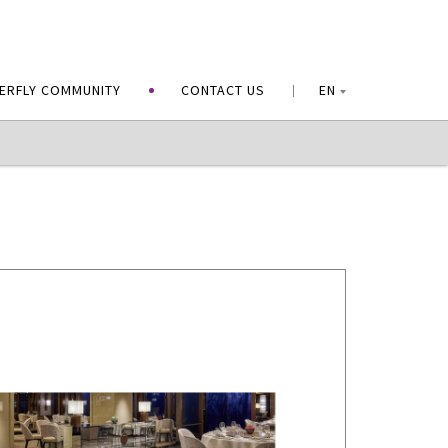
ERFLY COMMUNITY
CONTACT US
EN