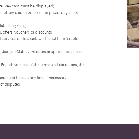
otel key card must be displayed).
hotel key card in person. The photocopy is not
 Club Hong Kong.
 offers, vouchers or discounts
services or discounts and is not transferable.
es, Jiangsu Club event dates or special occasions
English versions of the terms and conditions, the
nd conditions at any time if necessary.
 of disputes.